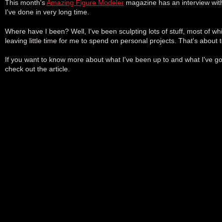
This month's
Amazing Figure Modeler
magazine has an interview with 
I've done in very long time.
Where have I been? Well, I've been sculpting lots of stuff, most of whi
leaving little time for me to spend on personal projects. That's about
If you want to know more about what I've been up to and what I've g
check out the article.