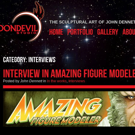
THE SCULPTURAL ART OF JOHN DENNE
Posted by
John Dennett
in
In the works
,
Interviews