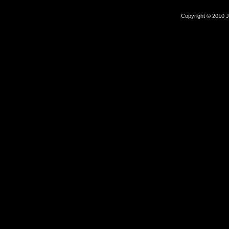
Copyright © 2010 Jo