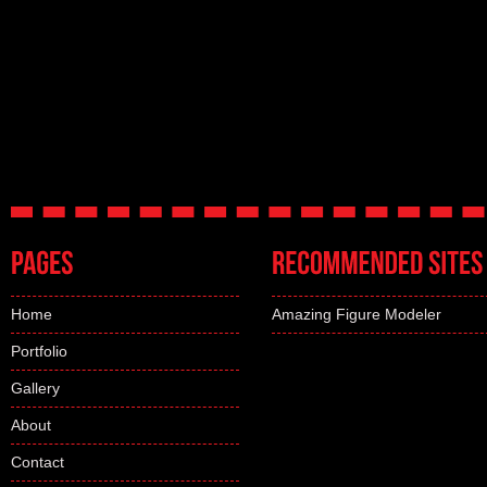
Home
Amazing Figure Modeler
Portfolio
Gallery
About
Contact