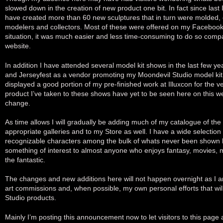
slowed down in the creation of new product one bit. In fact since last 
have created more than 60 new sculptures that in turn were molded, c
modelers and collectors. Most of these were offered on my Faceboo
situation, it was much easier and less time-consuming to do so compa
website.
In addition I have attended several model kit shows in the last few y
and Jerseyfest as a vendor promoting my Moondevil Studio model kit 
displayed a good portion of my pre-finished work at Illuxcon for the ver
product I’ve taken to these shows have yet to be seen here on this web
change.
As time allows I will gradually be adding much of my catalogue of the
appropriate galleries and to my Store as well. I have a wide selection
recognizable characters among the bulk of whats never been shown 
something of interest to almost anyone who enjoys fantasy, movies, 
the fantastic.
The changes and new additions here will not happen overnight as I am
art commissions and, when possible, my own personal efforts that wi
Studio products.
Mainly I’m posting this announcement now to let visitors to this page 