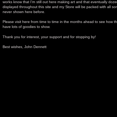
works know that I’m still out here making art and that eventually doze
displayed throughout this site and my Store will be packed with all sort
never shown here before.
Please visit here from time to time in the months ahead to see how thi
have lots of goodies to show.
Thank you for interest, your support and for stopping by!
Best wishes, John Dennett