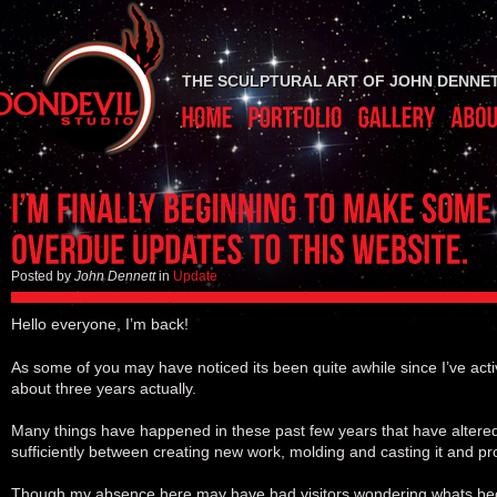
THE SCULPTURAL ART OF JOHN DENNE
Posted by
John Dennett
in
Update
Hello everyone, I’m back!
As some of you may have noticed its been quite awhile since I’ve acti
about three years actually.
Many things have happened in these past few years that have altered 
sufficiently between creating new work, molding and casting it and pro
Though my absence here may have had visitors wondering whats be