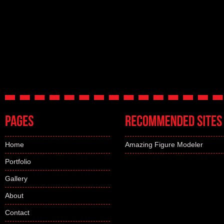
Home
Amazing Figure Modeler
Portfolio
Gallery
About
Contact