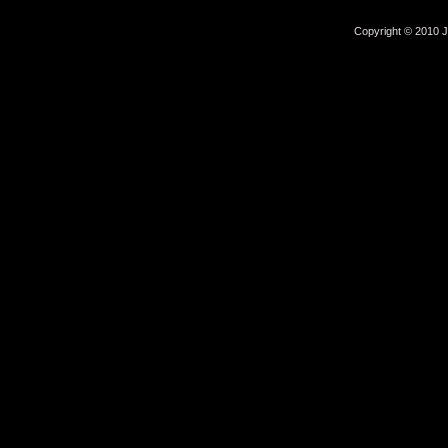
Copyright © 2010 Jo