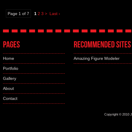
Page 1 of 7
1
2
3
>
Last ›
Home
Amazing Figure Modeler
Portfolio
Gallery
About
Contact
Copyright © 2010 Jo