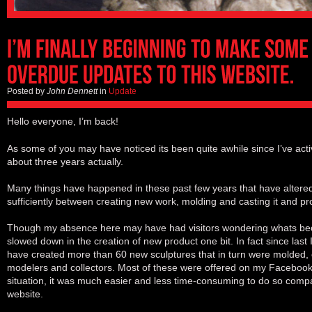
Posted by
John Dennett
in
Update
Hello everyone, I’m back!
As some of you may have noticed its been quite awhile since I’ve acti
about three years actually.
Many things have happened in these past few years that have altered 
sufficiently between creating new work, molding and casting it and pro
Though my absence here may have had visitors wondering whats be
slowed down in the creation of new product one bit. In fact since last 
have created more than 60 new sculptures that in turn were molded, c
modelers and collectors. Most of these were offered on my Faceboo
situation, it was much easier and less time-consuming to do so compa
website.