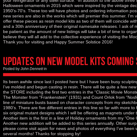
your refrigerator or any steel surface. *In addition to the above three 
Halloween ornaments in 2015 which were inspired by the vintage deco
1950's-70's. These too will have photos and ordering information post
new series are also in the works which will premier this summer. I'm v
offer these pieces as resin model kits as two of them will coincide wi
and a 30th anniversary of their original namesake releases. I ask of 
be patient as the amount of new listings will take a bit of time to orga
believe they will all add to the collective experience of visiting the M
Thank you for visiting and Happy Summer Solstice 2016!
Posted by
John Dennett
in
Its been awhile since last I posted here but I have been busy sculptin
I’ve molded and begun casting in resin. There will be quite a few new
the STORE including the first two entries in the “Classic Movie Monste
The Monster from “Frankenstein” (1931) and Count Orlok from “Nosf
line of miniature busts based on character concepts from my sketchb
1980’s. There are five different entries in this line so far with more to 
six original mutant designs which I will be offering as magnets under t
Another item is the first in a line of Holiday ornaments from my “One
Another new addition will be added to this series annually. Other surp
please come visit again for news and photos of everything I’ve been w
several months! Thanks for stopping by!