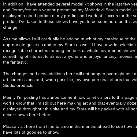
In addition I have attended several model kit shows in the last few y
and Jerseyfest as a vendor promoting my Moondevil Studio model kit 
displayed a good portion of my pre-finished work at Illuxcon for the ver
product I’ve taken to these shows have yet to be seen here on this web
change.
As time allows I will gradually be adding much of my catalogue of the
appropriate galleries and to my Store as well. I have a wide selection
recognizable characters among the bulk of whats never been shown 
something of interest to almost anyone who enjoys fantasy, movies, 
the fantastic.
The changes and new additions here will not happen overnight as I am
art commissions and, when possible, my own personal efforts that wi
Studio products.
Mainly I’m posting this announcement now to let visitors to this page 
works know that I’m still out here making art and that eventually doze
displayed throughout this site and my Store will be packed with all sort
never shown here before.
Please visit here from time to time in the months ahead to see how thi
have lots of goodies to show.