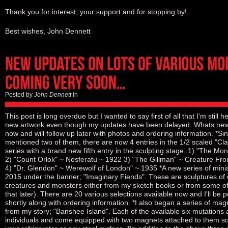
Thank you for interest, your support and for stopping by!
Best wishes, John Dennett
Posted by
John Dennett
in
This post is long overdue but I wanted to say first of all that I'm still he
new artwork even though my updates have been delayed. Whats new? I'
now and will follow up later with photos and ordering information. *Si
mentioned two of them, there are now 4 entries in the 1/2 scaled "Cl
series with a brand new fifth entry in the sculpting stage. 1) "The M
2) "Count Orlok" ~ Nosferatu ~ 1922 3) "The Gillman" ~ Creature Fr
4) "Dr. Glendon" ~ Werewolf of London" ~ 1935 *A new series of mini
2015 under the banner; "Imaginary Fiends". These are sculptures of o
creatures and monsters either from my sketch books or from some of
that later). There are 20 various selections available now and I'll be p
shortly along with ordering information. *I also began a series of ma
from my story; "Banshee Island". Each of the available six mutations 
individuals and come equipped with two magnets attached to them so 