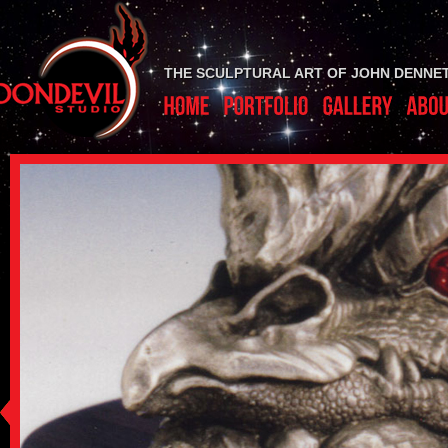
THE SCULPTURAL ART OF JOHN DENNE